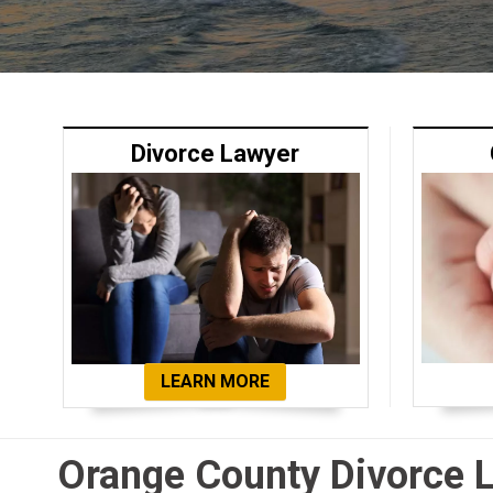
Divorce Lawyer
LEARN MORE
Orange County Divorce 