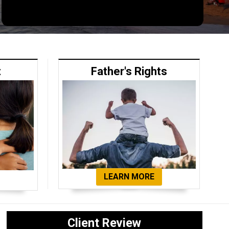
t
Father's Rights
LEARN MORE
Client Review