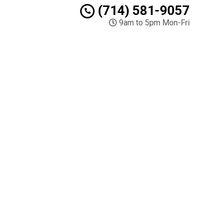
(714) 581-9057
9am to 5pm Mon-Fri