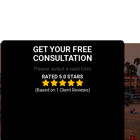
GET YOUR FREE
CONSULTATION
Please select a valid form
RATED 5.0 STARS
(Based on
1
Client Reviews)