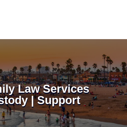
ily Law Services
stody | Support