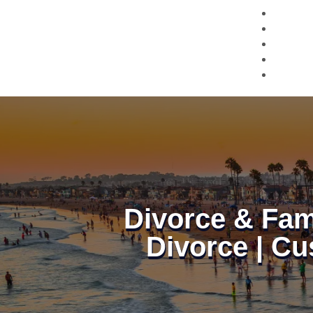
Divorce & Fam
Divorce | Cu