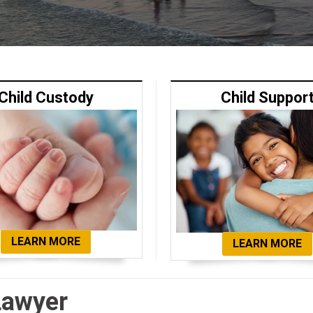
Child Custody
Child Suppor
LEARN MORE
LEARN MORE
Lawyer