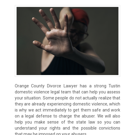
Orange County Divorce Lawyer has a strong Tustin
domestic violence legal team that can help you assess
your situation. Some people do not actually realize that
they are already experiencing domestic violence, which
is why we act immediately to get them safe and work
on a legal defense to charge the abuser. We will also
help you make sense of the state law so you can
understand your rights and the possible convictions
that may be imposed on your abusers.