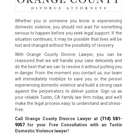
Whether you or someone you know is experiencing
domestic violence, you should not wait for something
serious to happen before you seek legal support. If the
situation continues, it may be possible that lives will be
lost and changed without the possibility of recovery.
With Orange County Divorce Lawyer, you can be
reassured that we will handle your case delicately and
do the best that we can to resolve it without putting you
in danger. From the moment you contact us, our team
will immediately mobilize to save you or the person
experiencing domestic violence and build a strong case
against the perpetrators to deliver justice. Sign us as
your reliable Tustin, CA family law firm today, and we’ll
make the legal process easy to understand and stress-
free.
Call Orange County Divorce Lawyer at
(714) 581-
9057
for your Free Consultation with an Tustin
Domestic Violence lawyer!