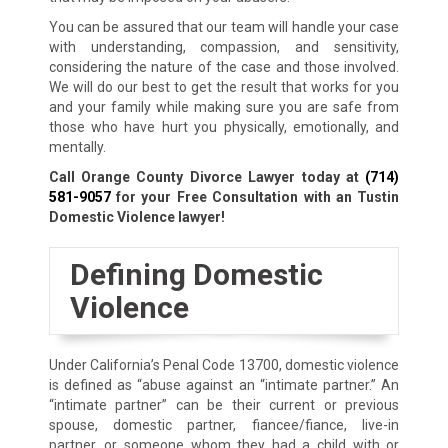
You can be assured that our team will handle your case
with understanding, compassion, and sensitivity,
considering the nature of the case and those involved.
We will do our best to get the result that works for you
and your family while making sure you are safe from
those who have hurt you physically, emotionally, and
mentally.
Call Orange County Divorce Lawyer today at
(714)
581-9057
for your Free Consultation with an Tustin
Domestic Violence lawyer!
Defining Domestic
Violence
Under California’s Penal Code 13700, domestic violence
is defined as “abuse against an “intimate partner.” An
“intimate partner” can be their current or previous
spouse, domestic partner, fiancee/fiance, live-in
partner, or someone whom they had a child with or