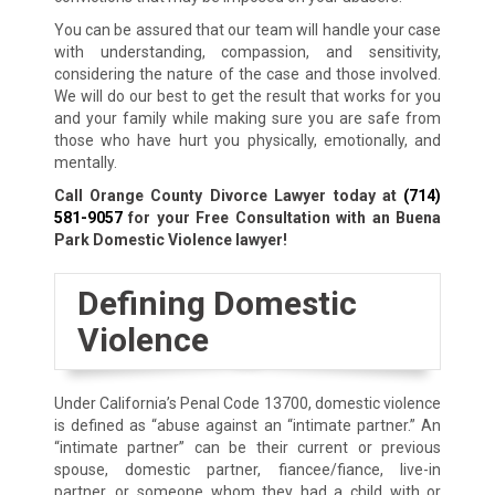
You can be assured that our team will handle your case
with understanding, compassion, and sensitivity,
considering the nature of the case and those involved.
We will do our best to get the result that works for you
and your family while making sure you are safe from
those who have hurt you physically, emotionally, and
mentally.
Call Orange County Divorce Lawyer today at
(714)
581-9057
for your Free Consultation with an Buena
Park Domestic Violence lawyer!
Defining Domestic
Violence
Under California’s Penal Code 13700, domestic violence
is defined as “abuse against an “intimate partner.” An
“intimate partner” can be their current or previous
spouse, domestic partner, fiancee/fiance, live-in
partner, or someone whom they had a child with or