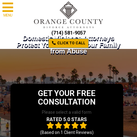
MENU
(714) 581-9057
Domestic Violence Attorneys
Protect Yourself and Your Family
CLICK TO CALL
from Abuse
GET YOUR FREE
CONSULTATION
Please select a valid form
RATED 5.0 STARS
(Based on
1
Client Reviews)