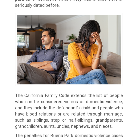
seriously dated before.
The California Family Code extends the list of people
who can be considered victims of domestic violence,
and they include the defendant’s child and people who
have blood relations or are related through marriage,
such as siblings, step or half-siblings, grandparents,
grandchildren, aunts, uncles, nephews, and nieces.
The penalties for Buena Park domestic violence cases