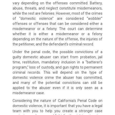
vary depending on the offenses committed. Battery,
abuse, threats, and neglect constitute misdemeanors,
while the rest are felonies. However, most of the crimes
of “domestic violence” are considered “wobbler”
offenses or offenses that can be considered either a
misdemeanor or a felony. The court can determine
whether it is either a misdemeanor or a felony
depending on the nature of the offense, the injuries of
the petitioner, and the defendant’s criminal record.
Under the penal code, the possible convictions of a
guilty domestic abuser can start from probation, jail
time, restitution, mandatory inclusion in a “batterer’s
program,” loss of custody, and gun rights to permanent
criminal records. This will depend on the type of
domestic violence crime the abuser has committed,
and many of the potential convictions can still be
applied to the abuser even if it is only seen as a
misdemeanor case.
Considering the nature of California’s Penal Code on
domestic violence, it is important that you have a legal
team with you to help you create a stronger case