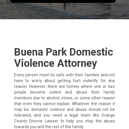
Buena Park Domestic
Violence Attorney
Every person must be safe with their families and not
have to worry about getting hurt violently for any
reason. However, there are homes where one or two
people become violent and abuse their family
members due to alcohol, stress, or some other reason
that even they cannot explain. Whatever the reason it
may be, domestic violence and abuse should not be
tolerated, and you need a legal team like Orange
County Divorce Lawyer to help you stop the abuse
towards you and the rest of the family.