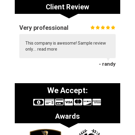
Client Review
Very professional
This company is awesome! Sample review
only....
read more
- randy
We Accept:
Awards