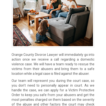
Orange County Divorce Lawyer will immediately go into
action once we receive a call regarding a domestic
violence case. We will have a team ready to rescue the
victims from their abusers and bring them to a safe
location while a legal case is filed against the abuser.
Our team will represent you during the court case, so
you don’t need to personally appear in court. As we
handle the case, we can apply for a Victim Protective
Order to keep you safe from your abusers and get the
most penalties charged on them based on the severity
of the abuse and other factors the court may check