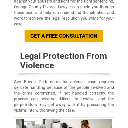
against your abusers and fight for the right sentencing.
Orange County Divorce Lawyer can guide you through
these points to help you understand the situation and
work to achieve the legal resolution you want for your
case.
GET A FREE CONSULTATION
Legal Protection From
Violence
Any Buena Park domestic violence case requires
delicate handling because of the people involved and
the crime committed. If not handled correctly, the
process can become difficult to resolve, and the
perpetrators may get away with it by pressuring the
victims into withdrawing the case.