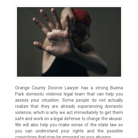
Orange County Divorce Lawyer has a strong Buena
Park domestic violence legal team that can help you
assess your situation. Some people do not actually
realize that they are already experiencing domestic
violence, which is why we act immediately to get them
safe and work on a legal defense to charge the abuser.
We will also help you make sense of the state law so
you can understand your rights and the possible
convictions that may be imposed on your abusers.