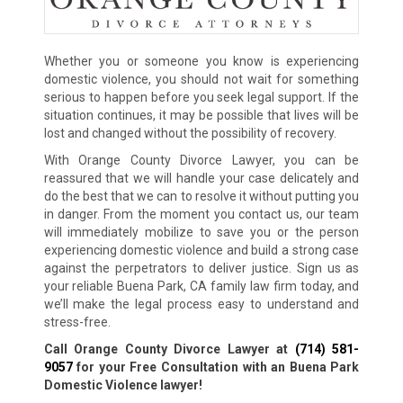
Whether you or someone you know is experiencing
domestic violence, you should not wait for something
serious to happen before you seek legal support. If the
situation continues, it may be possible that lives will be
lost and changed without the possibility of recovery.
With Orange County Divorce Lawyer, you can be
reassured that we will handle your case delicately and
do the best that we can to resolve it without putting you
in danger. From the moment you contact us, our team
will immediately mobilize to save you or the person
experiencing domestic violence and build a strong case
against the perpetrators to deliver justice. Sign us as
your reliable Buena Park, CA family law firm today, and
we’ll make the legal process easy to understand and
stress-free.
Call Orange County Divorce Lawyer at
(714) 581-
9057
for your Free Consultation with an Buena Park
Domestic Violence lawyer!