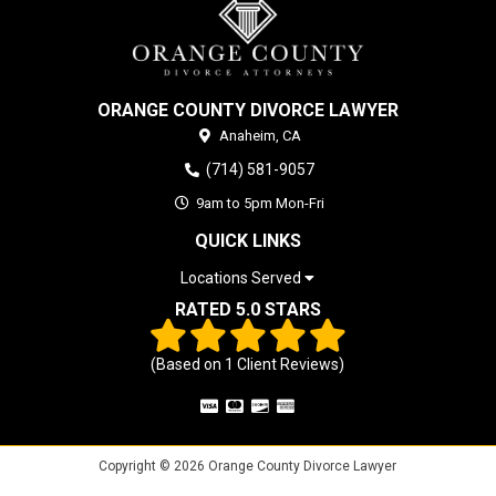
ORANGE COUNTY DIVORCE LAWYER
Anaheim,
CA
(714) 581-9057
9am to 5pm Mon-Fri
QUICK LINKS
Locations Served
RATED 5.0 STARS
(Based on
1
Client Reviews)
Copyright © 2026 Orange County Divorce Lawyer