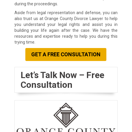
during the proceedings.
Aside from legal representation and defense, you can
also trust us at Orange County Divorce Lawyer to help
you understand your legal rights and assist you in
building your life again after the case. We have the
resources and expertise ready to help you during this
trying time.
GET A FREE CONSULTATION
Let’s Talk Now – Free
Consultation