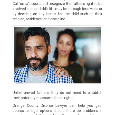
California’s courts still recognize the father’s right to be
involved in their child’s life may be through time visits or
by deciding on key issues for the child such as their
religion, residence, and discipline.
Unlike unwed fathers, they do not need to establish
their paternity to assume these rights.
Orange County Divorce Lawyer can help you gain
access to legal options should there be problems in