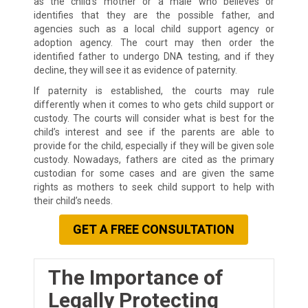
as the child’s mother or a male who believes or
identifies that they are the possible father, and
agencies such as a local child support agency or
adoption agency. The court may then order the
identified father to undergo DNA testing, and if they
decline, they will see it as evidence of paternity.
If paternity is established, the courts may rule
differently when it comes to who gets child support or
custody. The courts will consider what is best for the
child’s interest and see if the parents are able to
provide for the child, especially if they will be given sole
custody. Nowadays, fathers are cited as the primary
custodian for some cases and are given the same
rights as mothers to seek child support to help with
their child’s needs.
GET A FREE CONSULTATION
The Importance of
Legally Protecting