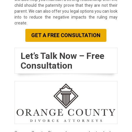
child should the paternity prove that they are not their
parent. We can also offer you legal options you can look
into to reduce the negative impacts the ruling may
create.
GET A FREE CONSULTATION
Let’s Talk Now – Free
Consultation