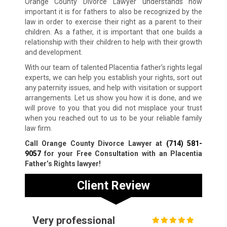
Orange County Divorce Lawyer understands how
important it is for fathers to also be recognized by the
law in order to exercise their right as a parent to their
children. As a father, it is important that one builds a
relationship with their children to help with their growth
and development.
With our team of talented Placentia father’s rights legal
experts, we can help you establish your rights, sort out
any paternity issues, and help with visitation or support
arrangements. Let us show you how it is done, and we
will prove to you that you did not misplace your trust
when you reached out to us to be your reliable family
law firm.
Call Orange County Divorce Lawyer at
(714) 581-
9057
for your Free Consultation with an Placentia
Father’s Rights lawyer!
Client Review
Very professional