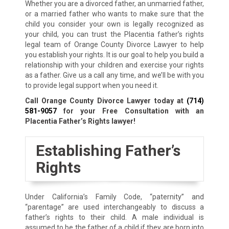
Whether you are a divorced father, an unmarried father,
or a married father who wants to make sure that the
child you consider your own is legally recognized as
your child, you can trust the Placentia father’s rights
legal team of Orange County Divorce Lawyer to help
you establish your rights. It is our goal to help you build a
relationship with your children and exercise your rights
as a father. Give us a call any time, and we’ll be with you
to provide legal support when you need it.
Call Orange County Divorce Lawyer today at
(714)
581-9057
for your Free Consultation with an
Placentia Father’s Rights lawyer!
Establishing Father’s
Rights
Under California’s Family Code, “paternity” and
“parentage” are used interchangeably to discuss a
father’s rights to their child. A male individual is
assumed to be the father of a child if they are born into