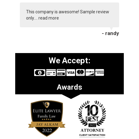
This company is awesome! Sample review
only....
read more
- randy
We Accept:
Awards