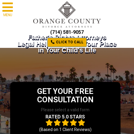
MENU
(714) 581-9057
Father's Rights Attorneys
Legal Help to Defend Your Place
CLICK TO CALL
in Your Child's Life
GET YOUR FREE
CONSULTATION
Please select a valid form
RATED 5.0 STARS
(Based on
1
Client Reviews)