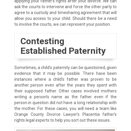
applying your father’s rights after your divorce. We can
ask the courts to intervene and force the other party to
agree to a custody and timesharing agreement that will
allow you access to your child. Should there be a need
to involve the courts, we can represent your position.
Contesting
Established Paternity
Sometimes, a child’s paternity can be questioned, given
evidence that it may be possible. There have been
instances where a child’s father was proven to be
another person even after the years they spent with
their supposed father. Other cases involved mothers
writing a person’s name as the father even if the
person in question did not have a long relationship with
the mother. For these cases, you will need a team like
Orange County Divorce Lawyer’s Placentia father’s
rights legal experts to help you sort out these issues.