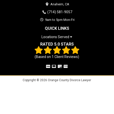
Anaheim,
CA
(714) 581-9057
9am to 5pm Mon-Fri
QUICK LINKS
Locations Served
RATED 5.0 STARS
(Based on
1
Client Reviews)
Copyright © 2026 Orange County Divorce Lawyer