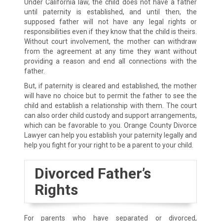
Under California law, the child does not have a father
until paternity is established, and until then, the
supposed father will not have any legal rights or
responsibilities even if they know that the child is theirs.
Without court involvement, the mother can withdraw
from the agreement at any time they want without
providing a reason and end all connections with the
father.
But, if paternity is cleared and established, the mother
will have no choice but to permit the father to see the
child and establish a relationship with them. The court
can also order child custody and support arrangements,
which can be favorable to you. Orange County Divorce
Lawyer can help you establish your paternity legally and
help you fight for your right to be a parent to your child.
Divorced Father’s
Rights
For parents who have separated or divorced,