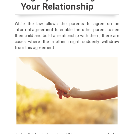
Your Relationship
While the law allows the parents to agree on an
informal agreement to enable the other parent to see
their child and build a relationship with them, there are
cases where the mother might suddenly withdraw
from this agreement.