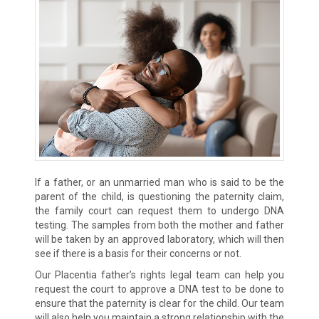
If a father, or an unmarried man who is said to be the
parent of the child, is questioning the paternity claim,
the family court can request them to undergo DNA
testing. The samples from both the mother and father
will be taken by an approved laboratory, which will then
see if there is a basis for their concerns or not.
Our Placentia father’s rights legal team can help you
request the court to approve a DNA test to be done to
ensure that the paternity is clear for the child. Our team
will also help you maintain a strong relationship with the