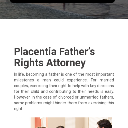
Placentia Father’s
Rights Attorney
In life, becoming a father is one of the most important
milestones a man could experience. For married
couples, exercising their right to help with key decisions
for their child and contributing to their needs is easy.
However, in the case of divorced or unmarried fathers,
some problems might hinder them from exercising this
right.