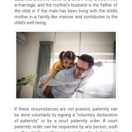
a marriage, and the mother’s husband is the father of
the child or if the male has been living with the child’s
mother in a family-like manner and contributes to the
child’s well-being.
If these circumstances are not present, paternity can
be done voluntarily by signing a “voluntary declaration
of paternity” or by a court paternity order. A court
paternity order can be requested by any person, such