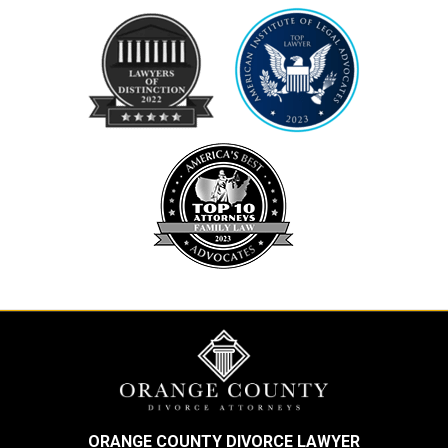
ORANGE COUNTY DIVORCE LAWYER