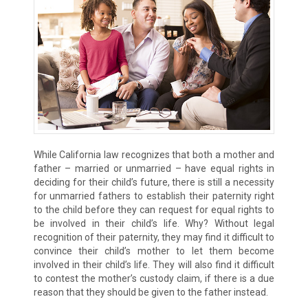
While California law recognizes that both a mother and
father – married or unmarried – have equal rights in
deciding for their child’s future, there is still a necessity
for unmarried fathers to establish their paternity right
to the child before they can request for equal rights to
be involved in their child’s life. Why? Without legal
recognition of their paternity, they may find it difficult to
convince their child’s mother to let them become
involved in their child’s life. They will also find it difficult
to contest the mother’s custody claim, if there is a due
reason that they should be given to the father instead.