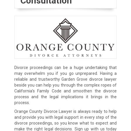
Consultation
Divorce proceedings can be a huge undertaking that
may overwhelm you if you go unprepared. Having a
reliable and trustworthy Garden Grove divorce lawyer
beside you can help you through the complex ropes of
California’s Family Code and smoothen the divorce
process and the legal implications it brings in the
process.
Orange County Divorce Lawyer is always ready to help
and provide you with legal support in every step of the
divorce proceedings, so you know what to expect and
make the right legal decisions. Sign up with us today