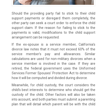
Should the providing party fail to stick to their child
support payments or disregard them completely, the
other party can seek a court order to enforce the child
support claim. If the reason for failing to stick to the
payments is valid, modifications to the child support
arrangement can be requested.
If the ex-spouse is a service member, California’s
divorce law notes that it must not exceed 60% of the
service member’s pay and allowances. Similar
calculations are used for non-military divorces when a
service member is involved in the case. If they are
retired, the federal government uses the Uniformed
Services Former Spouses’ Protection Act to determine
how it will be computed and divided during divorce.
Meanwhile, for child custody, the court considers the
child’s best interests to determine who should get the
custody of the child. Other factors will also be taken
into account, and both parties must submit a parenting
plan that will detail which parent will be with the child