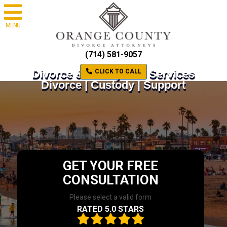
MENU
(714) 581-9057
Divorce & Family Law Services
CLICK TO CALL
Divorce | Custody | Support
GET YOUR FREE
CONSULTATION
Please select a valid form
RATED 5.0 STARS