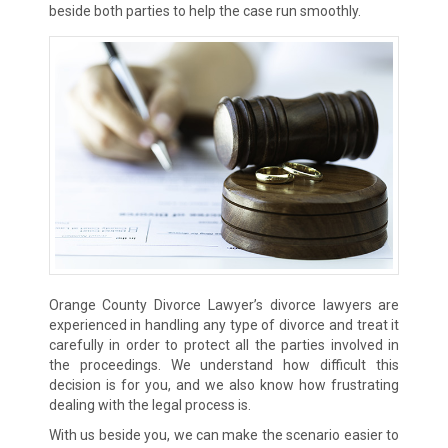
beside both parties to help the case run smoothly.
Orange County Divorce Lawyer’s divorce lawyers are
experienced in handling any type of divorce and treat it
carefully in order to protect all the parties involved in
the proceedings. We understand how difficult this
decision is for you, and we also know how frustrating
dealing with the legal process is.
With us beside you, we can make the scenario easier to