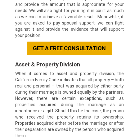
and provide the amount that is appropriate for your
needs. We will also fight for your right in court as much
as we can to achieve a favorable result. Meanwhile, if
you are asked to pay spousal support, we can fight
against it and provide the evidence that will support
your position.
GET A FREE CONSULTATION
Asset & Property Division
When it comes to asset and property division, the
California Family Code indicates that all property – both
real and personal – that was acquired by either party
during their marriage is owned equally by the partners.
However, there are certain exceptions, such as
properties acquired during the marriage as an
inheritance or a gift. Should this be the case, the person
who received the property retains its ownership.
Properties acquired either before the marriage or after
their separation are owned by the person who acquired
them.