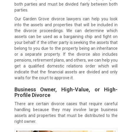
both parties and must be divided fairly between both
parties.
Our Garden Grove divorce lawyers can help you look
into the assets and properties that will be included in
the divorce proceedings. We can determine which
assets can be used as a bargaining chip and fight on
your behalf if the other party is seeking the assets that
belong to you due to the property being an inheritance
or a separate property. If the divorce also includes
pensions, retirement plans, and others, we can help you
get a qualified domestic relations order which will
indicate that the financial assets are divided and only
waits for the court to approve it.
Business Owner, High-Value, or High-
Profile Divorce
There are certain divorce cases that require careful
handling because they may involve large business
assets and properties that must be distributed to the
right owner.