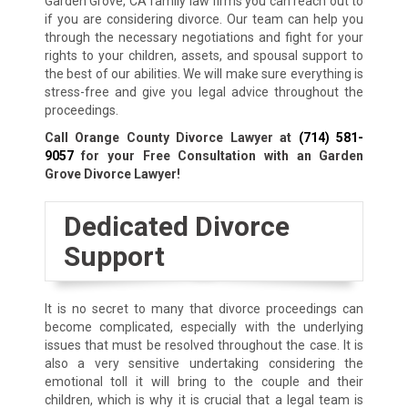
Garden Grove, CA family law firms you can reach out to
if you are considering divorce. Our team can help you
through the necessary negotiations and fight for your
rights to your children, assets, and spousal support to
the best of our abilities. We will make sure everything is
stress-free and give you legal advice throughout the
proceedings.
Call Orange County Divorce Lawyer at
(714) 581-
9057
for your Free Consultation with an Garden
Grove Divorce Lawyer!
Dedicated Divorce
Support
It is no secret to many that divorce proceedings can
become complicated, especially with the underlying
issues that must be resolved throughout the case. It is
also a very sensitive undertaking considering the
emotional toll it will bring to the couple and their
children, which is why it is crucial that a legal team is