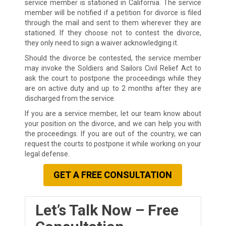
service member is stationed in California. The service
member will be notified if a petition for divorce is filed
through the mail and sent to them wherever they are
stationed. If they choose not to contest the divorce,
they only need to sign a waiver acknowledging it.
Should the divorce be contested, the service member
may invoke the Soldiers and Sailors Civil Relief Act to
ask the court to postpone the proceedings while they
are on active duty and up to 2 months after they are
discharged from the service.
If you are a service member, let our team know about
your position on the divorce, and we can help you with
the proceedings. If you are out of the country, we can
request the courts to postpone it while working on your
legal defense.
GET A FREE CONSULTATION
Let’s Talk Now – Free