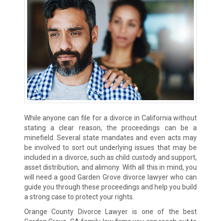
While anyone can file for a divorce in California without
stating a clear reason, the proceedings can be a
minefield. Several state mandates and even acts may
be involved to sort out underlying issues that may be
included in a divorce, such as child custody and support,
asset distribution, and alimony. With all this in mind, you
will need a good Garden Grove divorce lawyer who can
guide you through these proceedings and help you build
a strong case to protect your rights.
Orange County Divorce Lawyer is one of the best