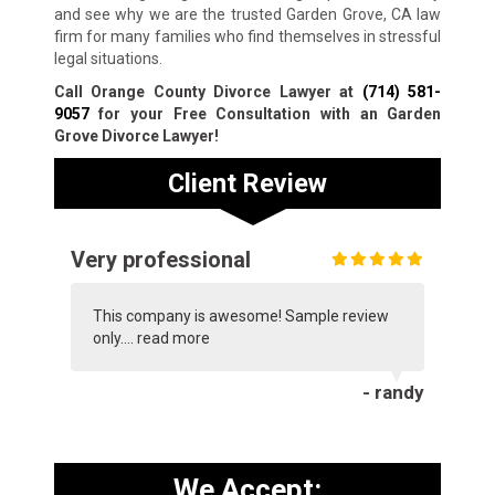
and see why we are the trusted Garden Grove, CA law
firm for many families who find themselves in stressful
legal situations.
Call Orange County Divorce Lawyer at
(714) 581-
9057
for your Free Consultation with an Garden
Grove Divorce Lawyer!
Client Review
Very professional
This company is awesome! Sample review
only....
read more
- randy
We Accept: