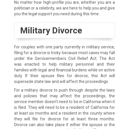
No matter how high-profile you are, whether you are a
politician or a celebrity, we are here to help you and give
you the legal support you need during this time.
Military Divorce
For couples with one party currently in military service,
filing for a divorce is tricky because most cases may fall
under the Servicemembers Civil Relief Act. The Act
was enacted to help military personnel and their
families with legal and financial burdens while on active
duty. If their spouse files for divorce, this Act will
supersede state law and will affect the proceedings.
For a military divorce to push through despite the laws
and policies that may affect the proceedings, the
service member doesn’t need to be in California when it
is filed. They will need to be a resident of California for
at least six months and a resident in the county where
they will file for divorce for at least three months.
Divorce can also take place if either the spouse or the