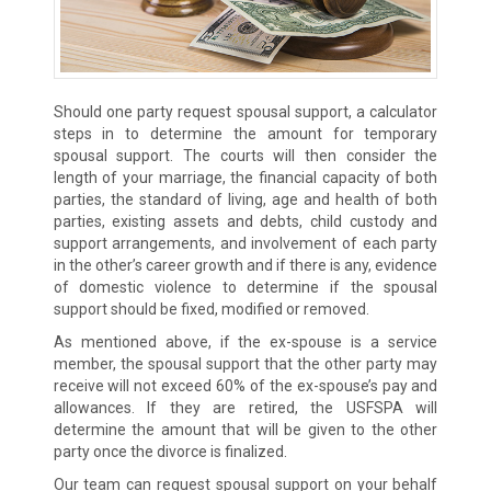
Should one party request spousal support, a calculator
steps in to determine the amount for temporary
spousal support. The courts will then consider the
length of your marriage, the financial capacity of both
parties, the standard of living, age and health of both
parties, existing assets and debts, child custody and
support arrangements, and involvement of each party
in the other’s career growth and if there is any, evidence
of domestic violence to determine if the spousal
support should be fixed, modified or removed.
As mentioned above, if the ex-spouse is a service
member, the spousal support that the other party may
receive will not exceed 60% of the ex-spouse’s pay and
allowances. If they are retired, the USFSPA will
determine the amount that will be given to the other
party once the divorce is finalized.
Our team can request spousal support on your behalf