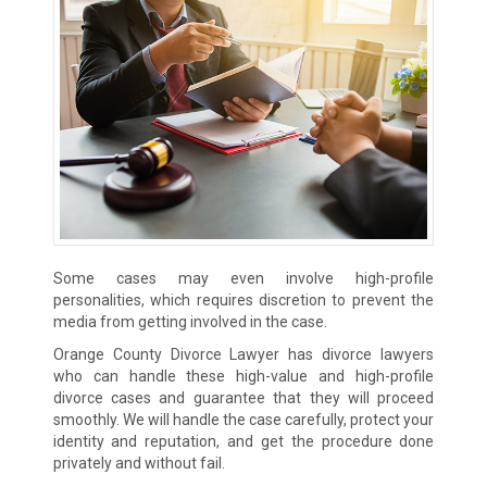
Some cases may even involve high-profile
personalities, which requires discretion to prevent the
media from getting involved in the case.
Orange County Divorce Lawyer has divorce lawyers
who can handle these high-value and high-profile
divorce cases and guarantee that they will proceed
smoothly. We will handle the case carefully, protect your
identity and reputation, and get the procedure done
privately and without fail.