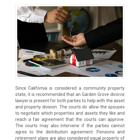
Since California is considered a community property
state, it is recommended that an Garden Grove divorce
lawyer is present for both parties to help with the asset
and property division. The courts do allow the spouses
to negotiate which properties and assets they like and
reach a fair agreement that the courts can approve.
The courts may also intervene if the parties cannot
agree to the distribution agreement. Pensions and
retirement plans are also considered equal property of