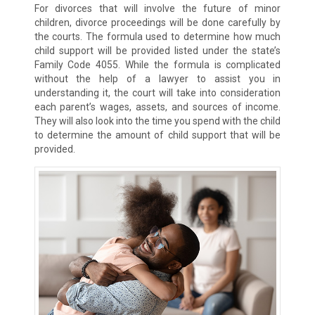
For divorces that will involve the future of minor
children, divorce proceedings will be done carefully by
the courts. The formula used to determine how much
child support will be provided listed under the state’s
Family Code 4055. While the formula is complicated
without the help of a lawyer to assist you in
understanding it, the court will take into consideration
each parent’s wages, assets, and sources of income.
They will also look into the time you spend with the child
to determine the amount of child support that will be
provided.