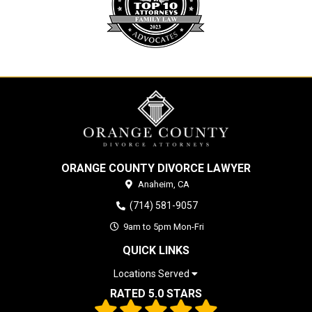
ORANGE COUNTY DIVORCE LAWYER
Anaheim,
CA
(714) 581-9057
9am to 5pm Mon-Fri
QUICK LINKS
Locations Served
RATED 5.0 STARS