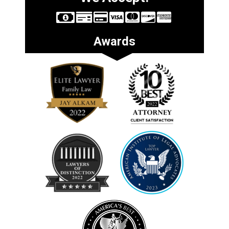
Awards