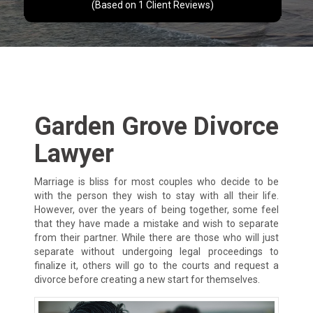
(Based on
1
Client Reviews)
Garden Grove Divorce
Lawyer
Marriage is bliss for most couples who decide to be
with the person they wish to stay with all their life.
However, over the years of being together, some feel
that they have made a mistake and wish to separate
from their partner. While there are those who will just
separate without undergoing legal proceedings to
finalize it, others will go to the courts and request a
divorce before creating a new start for themselves.