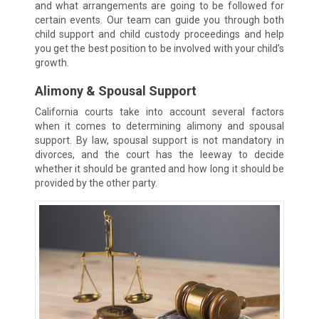
and what arrangements are going to be followed for
certain events. Our team can guide you through both
child support and child custody proceedings and help
you get the best position to be involved with your child’s
growth.
Alimony & Spousal Support
California courts take into account several factors
when it comes to determining alimony and spousal
support. By law, spousal support is not mandatory in
divorces, and the court has the leeway to decide
whether it should be granted and how long it should be
provided by the other party.