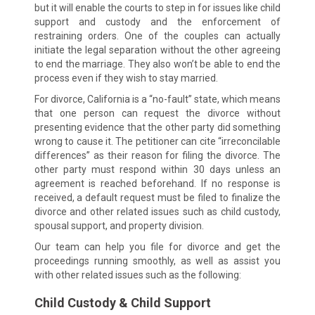
but it will enable the courts to step in for issues like child
support and custody and the enforcement of
restraining orders. One of the couples can actually
initiate the legal separation without the other agreeing
to end the marriage. They also won’t be able to end the
process even if they wish to stay married.
For divorce, California is a “no-fault” state, which means
that one person can request the divorce without
presenting evidence that the other party did something
wrong to cause it. The petitioner can cite “irreconcilable
differences” as their reason for filing the divorce. The
other party must respond within 30 days unless an
agreement is reached beforehand. If no response is
received, a default request must be filed to finalize the
divorce and other related issues such as child custody,
spousal support, and property division.
Our team can help you file for divorce and get the
proceedings running smoothly, as well as assist you
with other related issues such as the following:
Child Custody & Child Support