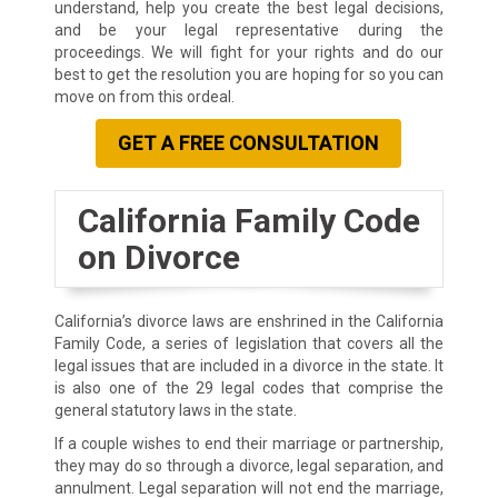
understand, help you create the best legal decisions,
and be your legal representative during the
proceedings. We will fight for your rights and do our
best to get the resolution you are hoping for so you can
move on from this ordeal.
GET A FREE CONSULTATION
California Family Code
on Divorce
California’s divorce laws are enshrined in the California
Family Code, a series of legislation that covers all the
legal issues that are included in a divorce in the state. It
is also one of the 29 legal codes that comprise the
general statutory laws in the state.
If a couple wishes to end their marriage or partnership,
they may do so through a divorce, legal separation, and
annulment. Legal separation will not end the marriage,