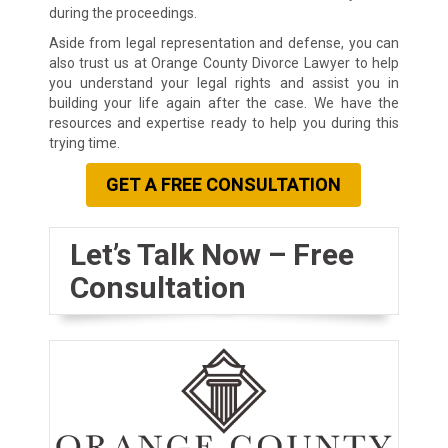
during the proceedings.
Aside from legal representation and defense, you can
also trust us at Orange County Divorce Lawyer to help
you understand your legal rights and assist you in
building your life again after the case. We have the
resources and expertise ready to help you during this
trying time.
GET A FREE CONSULTATION
Let’s Talk Now – Free
Consultation