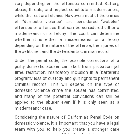
vary depending on the offenses committed. Battery,
abuse, threats, and neglect constitute misdemeanors,
while the rest are felonies. However, most of the crimes
of “domestic violence” are considered “wobbler”
offenses or offenses that can be considered either a
misdemeanor or a felony. The court can determine
whether it is either a misdemeanor or a felony
depending on the nature of the offense, the injuries of
the petitioner, and the defendant’s criminal record.
Under the penal code, the possible convictions of a
guilty domestic abuser can start from probation, jail
time, restitution, mandatory inclusion in a “batterer’s
program,” loss of custody, and gun rights to permanent
criminal records. This will depend on the type of
domestic violence crime the abuser has committed,
and many of the potential convictions can still be
applied to the abuser even if it is only seen as a
misdemeanor case.
Considering the nature of California’s Penal Code on
domestic violence, it is important that you have a legal
team with you to help you create a stronger case