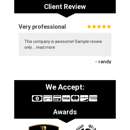
Client Review
Very professional
This company is awesome! Sample review
only....
read more
- randy
We Accept:
Awards