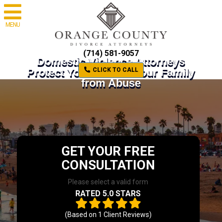
MENU
(714) 581-9057
Domestic Violence Attorneys
Protect Yourself and Your Family
CLICK TO CALL
from Abuse
GET YOUR FREE
CONSULTATION
Please select a valid form
RATED 5.0 STARS
(Based on
1
Client Reviews)