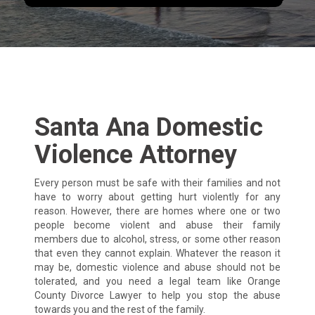
Santa Ana Domestic
Violence Attorney
Every person must be safe with their families and not
have to worry about getting hurt violently for any
reason. However, there are homes where one or two
people become violent and abuse their family
members due to alcohol, stress, or some other reason
that even they cannot explain. Whatever the reason it
may be, domestic violence and abuse should not be
tolerated, and you need a legal team like Orange
County Divorce Lawyer to help you stop the abuse
towards you and the rest of the family.