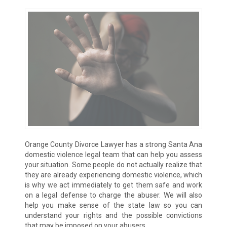
Orange County Divorce Lawyer has a strong Santa Ana
domestic violence legal team that can help you assess
your situation. Some people do not actually realize that
they are already experiencing domestic violence, which
is why we act immediately to get them safe and work
on a legal defense to charge the abuser. We will also
help you make sense of the state law so you can
understand your rights and the possible convictions
that may be imposed on your abusers.