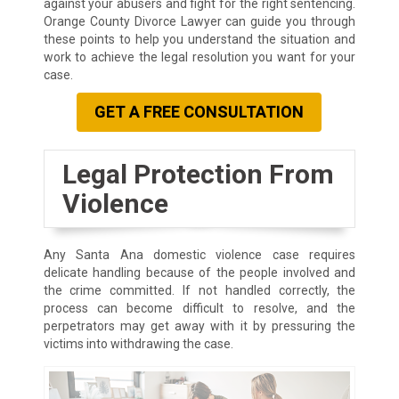
against your abusers and fight for the right sentencing.
Orange County Divorce Lawyer can guide you through
these points to help you understand the situation and
work to achieve the legal resolution you want for your
case.
GET A FREE CONSULTATION
Legal Protection From
Violence
Any Santa Ana domestic violence case requires
delicate handling because of the people involved and
the crime committed. If not handled correctly, the
process can become difficult to resolve, and the
perpetrators may get away with it by pressuring the
victims into withdrawing the case.