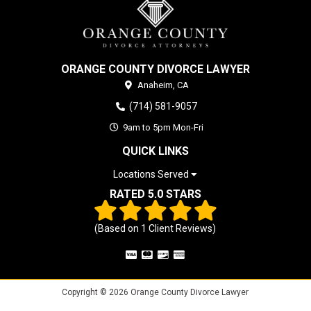
ORANGE COUNTY DIVORCE LAWYER
Anaheim,
CA
(714) 581-9057
9am to 5pm Mon-Fri
QUICK LINKS
Locations Served
RATED 5.0 STARS
(Based on
1
Client Reviews)
Copyright © 2026 Orange County Divorce Lawyer