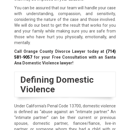
You can be assured that our team will handle your case
with understanding, compassion, and sensitivity,
considering the nature of the case and those involved.
We will do our best to get the result that works for you
and your family while making sure you are safe from
those who have hurt you physically, emotionally, and
mentally.
Call Orange County Divorce Lawyer today at
(714)
581-9057
for your Free Consultation with an Santa
Ana Domestic Violence lawyer!
Defining Domestic
Violence
Under California’s Penal Code 13700, domestic violence
is defined as “abuse against an “intimate partner.” An
“intimate partner” can be their current or previous
spouse, domestic partner, fiancee/fiance, live-in
partner, or someone whom they had a child with or