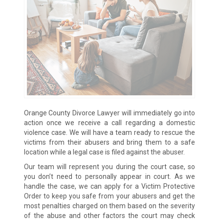
Orange County Divorce Lawyer will immediately go into
action once we receive a call regarding a domestic
violence case. We will have a team ready to rescue the
victims from their abusers and bring them to a safe
location while a legal case is filed against the abuser.
Our team will represent you during the court case, so
you don’t need to personally appear in court. As we
handle the case, we can apply for a Victim Protective
Order to keep you safe from your abusers and get the
most penalties charged on them based on the severity
of the abuse and other factors the court may check