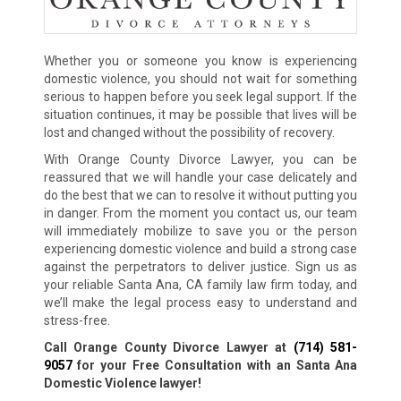
Whether you or someone you know is experiencing
domestic violence, you should not wait for something
serious to happen before you seek legal support. If the
situation continues, it may be possible that lives will be
lost and changed without the possibility of recovery.
With Orange County Divorce Lawyer, you can be
reassured that we will handle your case delicately and
do the best that we can to resolve it without putting you
in danger. From the moment you contact us, our team
will immediately mobilize to save you or the person
experiencing domestic violence and build a strong case
against the perpetrators to deliver justice. Sign us as
your reliable Santa Ana, CA family law firm today, and
we’ll make the legal process easy to understand and
stress-free.
Call Orange County Divorce Lawyer at
(714) 581-
9057
for your Free Consultation with an Santa Ana
Domestic Violence lawyer!