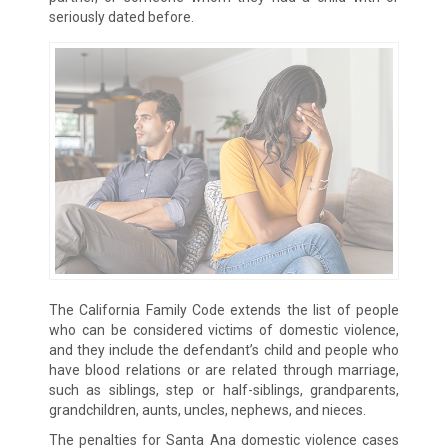
seriously dated before.
The California Family Code extends the list of people
who can be considered victims of domestic violence,
and they include the defendant’s child and people who
have blood relations or are related through marriage,
such as siblings, step or half-siblings, grandparents,
grandchildren, aunts, uncles, nephews, and nieces.
The penalties for Santa Ana domestic violence cases