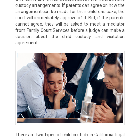
custody arrangements. If parents can agree on how the
arrangement can be made for their children’s sake, the
court will immediately approve of it. But, if the parents
cannot agree, they will be asked to meet a mediator
from Family Court Services before a judge can make a
decision about the child custody and visitation
agreement.
There are two types of child custody in California: legal