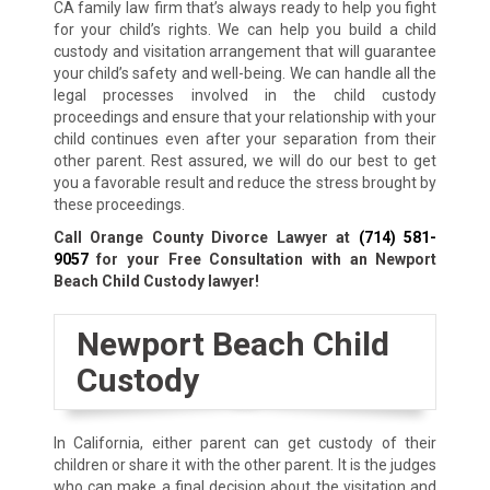
CA family law firm that’s always ready to help you fight
for your child’s rights. We can help you build a child
custody and visitation arrangement that will guarantee
your child’s safety and well-being. We can handle all the
legal processes involved in the child custody
proceedings and ensure that your relationship with your
child continues even after your separation from their
other parent. Rest assured, we will do our best to get
you a favorable result and reduce the stress brought by
these proceedings.
Call Orange County Divorce Lawyer at
(714) 581-
9057
for your Free Consultation with an Newport
Beach Child Custody lawyer!
Newport Beach Child
Custody
In California, either parent can get custody of their
children or share it with the other parent. It is the judges
who can make a final decision about the visitation and