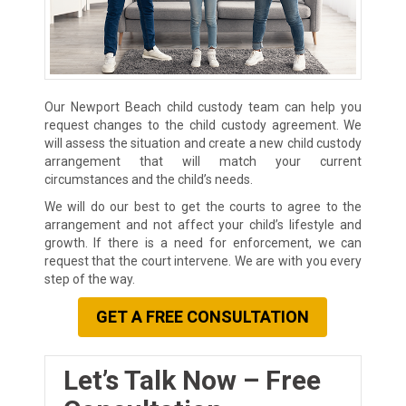
Our Newport Beach child custody team can help you
request changes to the child custody agreement. We
will assess the situation and create a new child custody
arrangement that will match your current
circumstances and the child’s needs.
We will do our best to get the courts to agree to the
arrangement and not affect your child’s lifestyle and
growth. If there is a need for enforcement, we can
request that the court intervene. We are with you every
step of the way.
GET A FREE CONSULTATION
Let’s Talk Now – Free