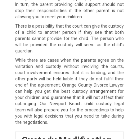
In turn, the parent providing child support should not
stop their responsibilities if the other parent is not
allowing you to meet your children.
There is a possibility that the court can give the custody
of a child to another person if they see that both
parents cannot provide for the child. The person who
will be provided the custody will serve as the child’s
guardian.
While there are cases when the parents agree on the
visitation and custody without involving the courts,
court involvement ensures that it is binding, and the
other party will be held liable if they do not fulfill their
end of the agreement. Orange County Divorce Lawyer
can help you get the best custody arrangement for
your children and guarantee that it will not affect their
upbringing. Our Newport Beach child custody legal
team will also prepare you for the proceedings to help
you with legal decisions that you need to take during
the negotiations.