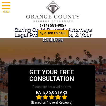
MENU
(714) 581-9057
Caring Child Custody Attorneys
Legal Protection for You & Your
CLICK TO CALL
Children
GET YOUR FREE
CONSULTATION
Please select a valid form
RATED 5.0 STARS
(Based on
1
Client Reviews)