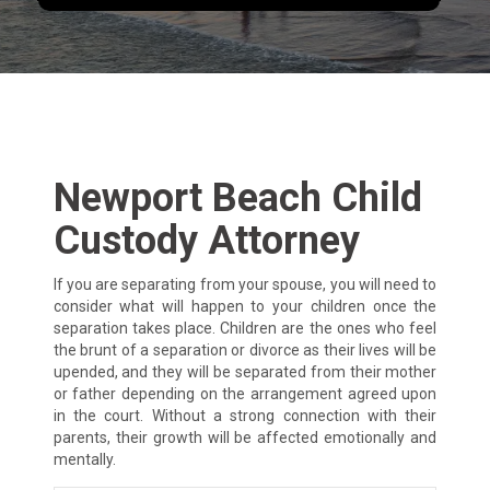
Newport Beach Child
Custody Attorney
If you are separating from your spouse, you will need to
consider what will happen to your children once the
separation takes place. Children are the ones who feel
the brunt of a separation or divorce as their lives will be
upended, and they will be separated from their mother
or father depending on the arrangement agreed upon
in the court. Without a strong connection with their
parents, their growth will be affected emotionally and
mentally.