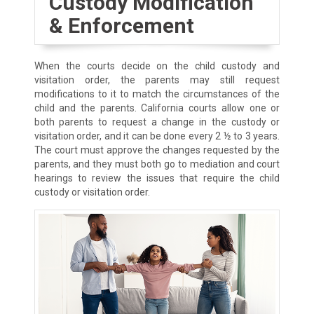
Custody Modification
& Enforcement
When the courts decide on the child custody and
visitation order, the parents may still request
modifications to it to match the circumstances of the
child and the parents. California courts allow one or
both parents to request a change in the custody or
visitation order, and it can be done every 2 ½ to 3 years.
The court must approve the changes requested by the
parents, and they must both go to mediation and court
hearings to review the issues that require the child
custody or visitation order.