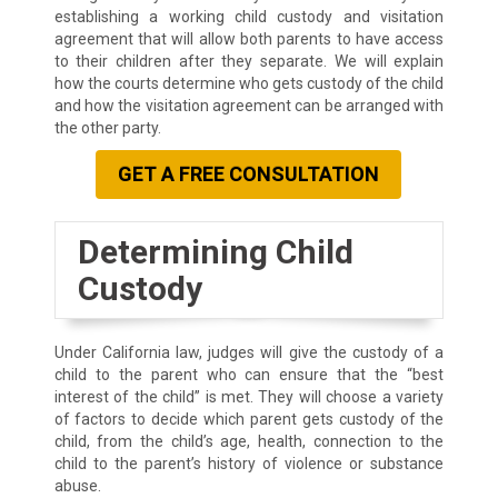
establishing a working child custody and visitation
agreement that will allow both parents to have access
to their children after they separate. We will explain
how the courts determine who gets custody of the child
and how the visitation agreement can be arranged with
the other party.
GET A FREE CONSULTATION
Determining Child
Custody
Under California law, judges will give the custody of a
child to the parent who can ensure that the “best
interest of the child” is met. They will choose a variety
of factors to decide which parent gets custody of the
child, from the child’s age, health, connection to the
child to the parent’s history of violence or substance
abuse.