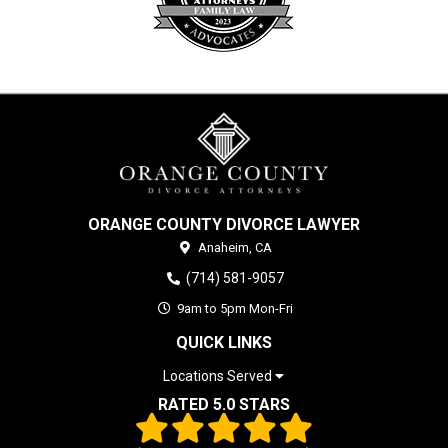
ORANGE COUNTY DIVORCE LAWYER
Anaheim,
CA
(714) 581-9057
9am to 5pm Mon-Fri
QUICK LINKS
Locations Served
RATED 5.0 STARS