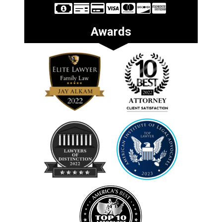
Awards