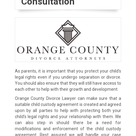
Consultation
As parents, it is important that you protect your child’s
legal rights even if you undergo separation or divorce.
You should also ensure that they will still have access to
each other to help with their growth and development.
Orange County Divorce Lawyer can make sure that a
suitable child custody agreement is created and agreed
upon by all parties to help with protecting both your
child’s legal rights and your relationship with them. We
can also step in should there be a need for
modifications and enforcement of the child custody
agreement. Rest assured we will handle your case