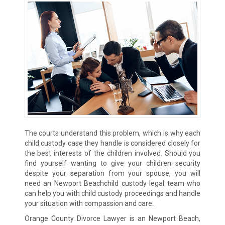
The courts understand this problem, which is why each
child custody case they handle is considered closely for
the best interests of the children involved. Should you
find yourself wanting to give your children security
despite your separation from your spouse, you will
need an Newport Beachchild custody legal team who
can help you with child custody proceedings and handle
your situation with compassion and care.
Orange County Divorce Lawyer is an Newport Beach,