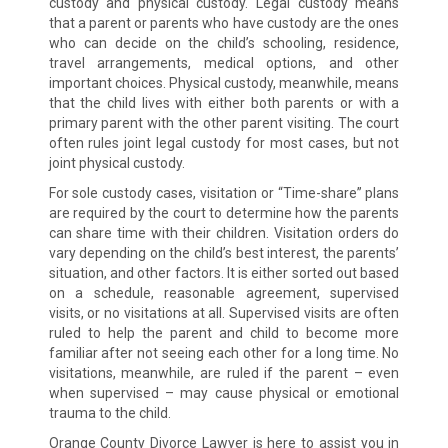
custody and physical custody. Legal custody means
that a parent or parents who have custody are the ones
who can decide on the child’s schooling, residence,
travel arrangements, medical options, and other
important choices. Physical custody, meanwhile, means
that the child lives with either both parents or with a
primary parent with the other parent visiting. The court
often rules joint legal custody for most cases, but not
joint physical custody.
For sole custody cases, visitation or “Time-share” plans
are required by the court to determine how the parents
can share time with their children. Visitation orders do
vary depending on the child’s best interest, the parents’
situation, and other factors. It is either sorted out based
on a schedule, reasonable agreement, supervised
visits, or no visitations at all. Supervised visits are often
ruled to help the parent and child to become more
familiar after not seeing each other for a long time. No
visitations, meanwhile, are ruled if the parent – even
when supervised – may cause physical or emotional
trauma to the child.
Orange County Divorce Lawyer is here to assist you in