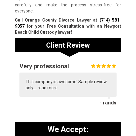
carefully and make the process stress-free for
everyone.
Call Orange County Divorce Lawyer at
(714) 581-
9057
for your Free Consultation with an Newport
Beach Child Custody lawyer!
Client Review
Very professional
This company is awesome! Sample review
only....
read more
- randy
We Accept: