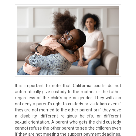
It is important to note that California courts do not
automatically give custody to the mother or the father
regardless of the child’s age or gender. They will also
not deny a parent’s right to custody or visitation even if
they are not married to the other parent or if they have
a disability, different religious beliefs, or different
sexual orientation. A parent who gets the child custody
cannot refuse the other parent to see the children even
if they are not meeting the support payment deadlines.