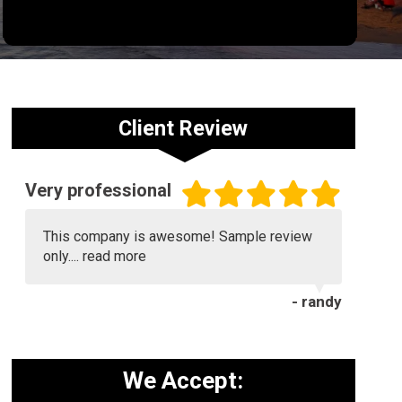
Client Review
Very professional
This company is awesome! Sample review
only....
read more
- randy
We Accept: