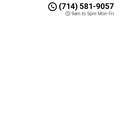
(714) 581-9057
9am to 5pm Mon-Fri