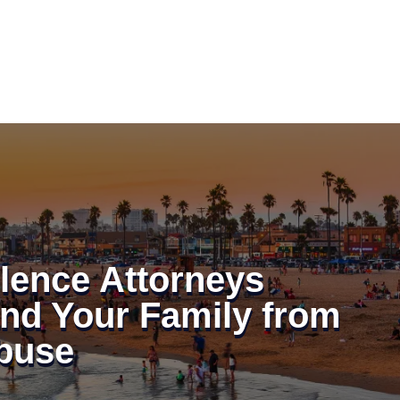
lence Attorneys
and Your Family from
buse