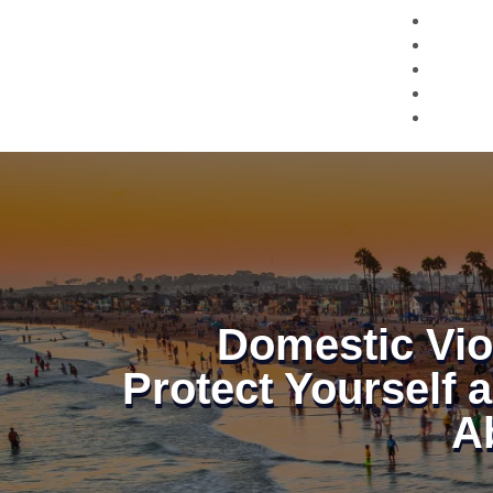
Domestic Vio
Protect Yourself 
A