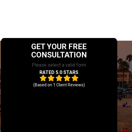
GET YOUR FREE
CONSULTATION
Please select a valid form
RATED 5.0 STARS
(Based on
1
Client Reviews)