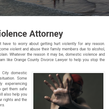
iolence Attorney
 have to worry about getting hurt violently for any reason.
ome violent and abuse their family members due to alcohol,
plain. Whatever the reason it may be, domestic violence and
eam like Orange County Divorce Lawyer to help you stop the
 City domestic
situation. Some
dy experiencing
o get them safe
ll also help you
r rights and the
rs.