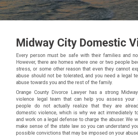
Midway City Domestic V
Every person must be safe with their families and not
However, there are homes where one or two people bec
stress, or some other reason that even they cannot ex
abuse should not be tolerated, and you need a legal t
abuse towards you and the rest of the family.
Orange County Divorce Lawyer has a strong Midway
violence legal team that can help you assess your 
people do not actually realize that they are alrea
domestic violence, which is why we act immediately t
and work on a legal defense to charge the abuser. We wi
make sense of the state law so you can understand you
possible convictions that may be imposed on your abuse