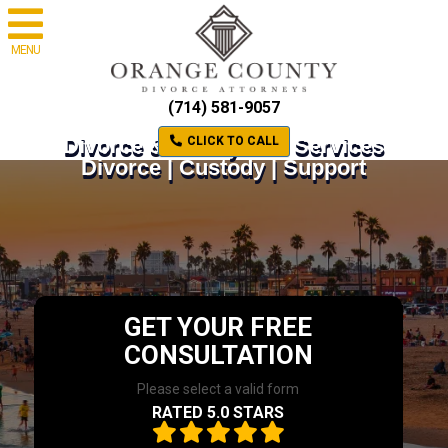
MENU
(714) 581-9057
Divorce & Family Law Services
CLICK TO CALL
Divorce | Custody | Support
GET YOUR FREE
CONSULTATION
Please select a valid form
RATED 5.0 STARS