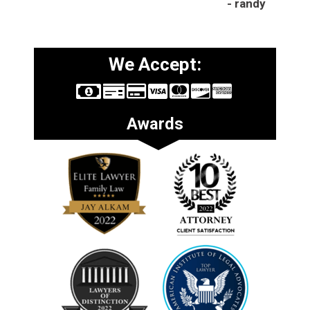
- randy
We Accept:
Awards