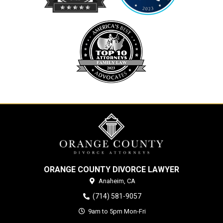
ORANGE COUNTY DIVORCE LAWYER
Anaheim,
CA
(714) 581-9057
9am to 5pm Mon-Fri