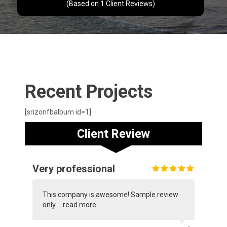
(Based on
1
Client Reviews)
Recent Projects
[srizonfbalbum id=1]
Client Review
Very professional
This company is awesome! Sample review
only....
read more