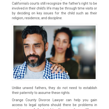
California’s courts still recognize the father’s right to be
involved in their child’s life may be through time visits or
by deciding on key issues for the child such as their
religion, residence, and discipline.
Unlike unwed fathers, they do not need to establish
their paternity to assume these rights.
Orange County Divorce Lawyer can help you gain
access to legal options should there be problems in