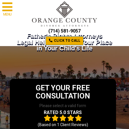
MENU
(714) 581-9057
Father's Rights Attorneys
Legal Help to Defend Your Place
CLICK TO CALL
in Your Child's Life
GET YOUR FREE
CONSULTATION
Please select a valid form
RATED 5.0 STARS
(Based on
1
Client Reviews)