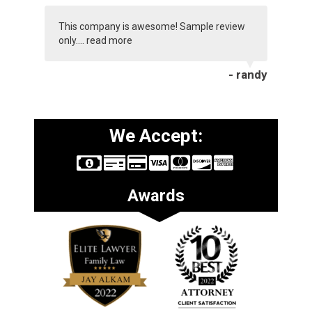
This company is awesome! Sample review
only....
read more
- randy
We Accept:
Awards