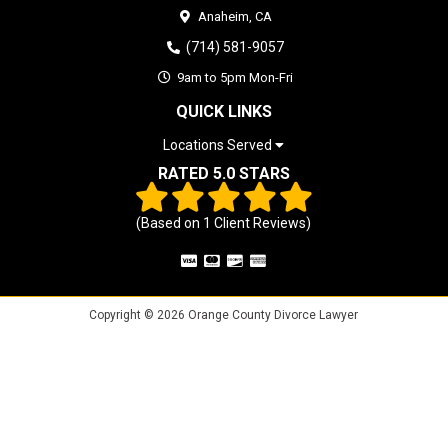
Anaheim,
CA
(714) 581-9057
9am to 5pm Mon-Fri
QUICK LINKS
Locations Served
RATED 5.0 STARS
(Based on
1
Client Reviews)
Copyright © 2026 Orange County Divorce Lawyer