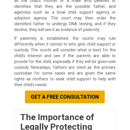
as the child’s mother or a male who believes or
identifies that they are the possible father, and
agencies such as a local child support agency or
adoption agency. The court may then order the
identified father to undergo DNA testing, and if they
decline, they will see it as evidence of paternity.
If paternity is established, the courts may rule
differently when it comes to who gets child support or
custody. The courts will consider what is best for the
child’s interest and see if the parents are able to
provide for the child, especially if they will be given sole
custody. Nowadays, fathers are cited as the primary
custodian for some cases and are given the same
rights as mothers to seek child support to help with
their child’s needs.
GET A FREE CONSULTATION
The Importance of
Legally Protecting