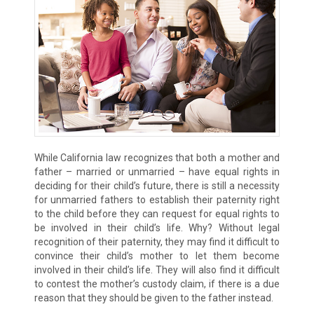
While California law recognizes that both a mother and
father – married or unmarried – have equal rights in
deciding for their child’s future, there is still a necessity
for unmarried fathers to establish their paternity right
to the child before they can request for equal rights to
be involved in their child’s life. Why? Without legal
recognition of their paternity, they may find it difficult to
convince their child’s mother to let them become
involved in their child’s life. They will also find it difficult
to contest the mother’s custody claim, if there is a due
reason that they should be given to the father instead.