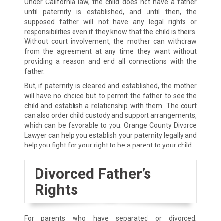
Under California law, the child does not have a father
until paternity is established, and until then, the
supposed father will not have any legal rights or
responsibilities even if they know that the child is theirs.
Without court involvement, the mother can withdraw
from the agreement at any time they want without
providing a reason and end all connections with the
father.
But, if paternity is cleared and established, the mother
will have no choice but to permit the father to see the
child and establish a relationship with them. The court
can also order child custody and support arrangements,
which can be favorable to you. Orange County Divorce
Lawyer can help you establish your paternity legally and
help you fight for your right to be a parent to your child.
Divorced Father’s
Rights
For parents who have separated or divorced,