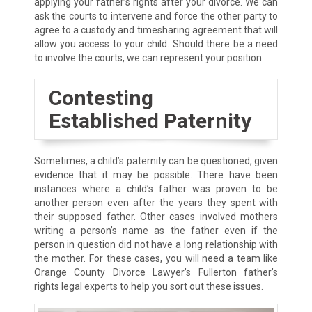
applying your father’s rights after your divorce. We can
ask the courts to intervene and force the other party to
agree to a custody and timesharing agreement that will
allow you access to your child. Should there be a need
to involve the courts, we can represent your position.
Contesting
Established Paternity
Sometimes, a child’s paternity can be questioned, given
evidence that it may be possible. There have been
instances where a child’s father was proven to be
another person even after the years they spent with
their supposed father. Other cases involved mothers
writing a person’s name as the father even if the
person in question did not have a long relationship with
the mother. For these cases, you will need a team like
Orange County Divorce Lawyer’s Fullerton father’s
rights legal experts to help you sort out these issues.