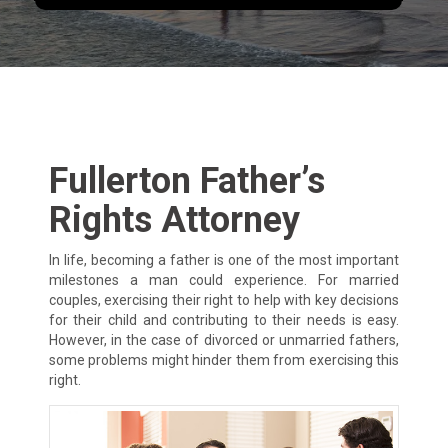
Fullerton Father’s
Rights Attorney
In life, becoming a father is one of the most important
milestones a man could experience. For married
couples, exercising their right to help with key decisions
for their child and contributing to their needs is easy.
However, in the case of divorced or unmarried fathers,
some problems might hinder them from exercising this
right.