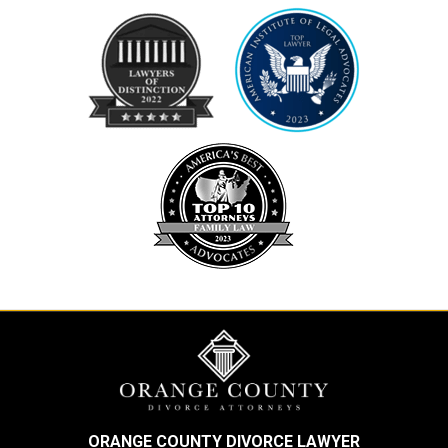
ORANGE COUNTY DIVORCE LAWYER