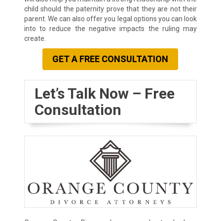
child should the paternity prove that they are not their
parent. We can also offer you legal options you can look
into to reduce the negative impacts the ruling may
create.
GET A FREE CONSULTATION
Let’s Talk Now – Free
Consultation