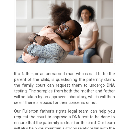
If a father, or an unmarried man who is said to be the
parent of the child, is questioning the paternity claim,
the family court can request them to undergo DNA
testing. The samples from both the mother and father
will be taken by an approved laboratory, which will then
see if there is a basis for their concerns or not.
Our Fullerton father’s rights legal team can help you
request the court to approve a DNA test to be done to
ensure that the paternity is clear for the child. Our team
will also help you maintain a strong relationship with the