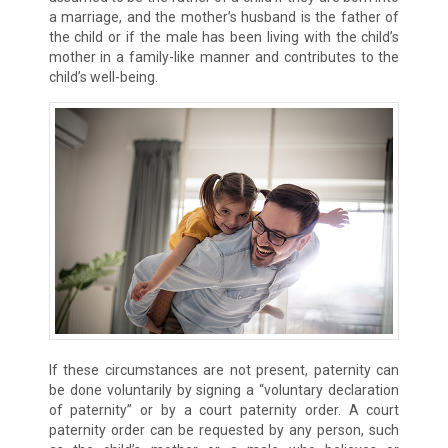
a marriage, and the mother’s husband is the father of
the child or if the male has been living with the child’s
mother in a family-like manner and contributes to the
child’s well-being.
If these circumstances are not present, paternity can
be done voluntarily by signing a “voluntary declaration
of paternity” or by a court paternity order. A court
paternity order can be requested by any person, such