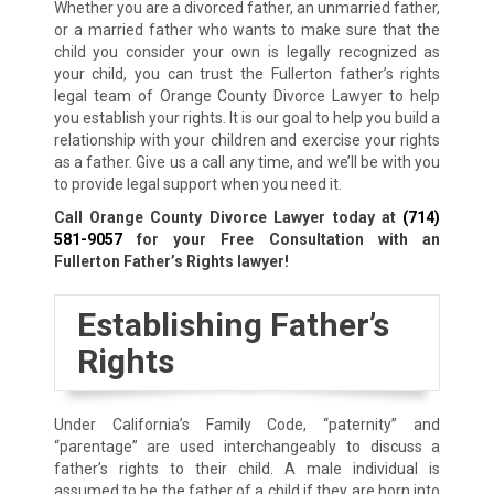
Whether you are a divorced father, an unmarried father,
or a married father who wants to make sure that the
child you consider your own is legally recognized as
your child, you can trust the Fullerton father’s rights
legal team of Orange County Divorce Lawyer to help
you establish your rights. It is our goal to help you build a
relationship with your children and exercise your rights
as a father. Give us a call any time, and we’ll be with you
to provide legal support when you need it.
Call Orange County Divorce Lawyer today at
(714)
581-9057
for your Free Consultation with an
Fullerton Father’s Rights lawyer!
Establishing Father’s
Rights
Under California’s Family Code, “paternity” and
“parentage” are used interchangeably to discuss a
father’s rights to their child. A male individual is
assumed to be the father of a child if they are born into