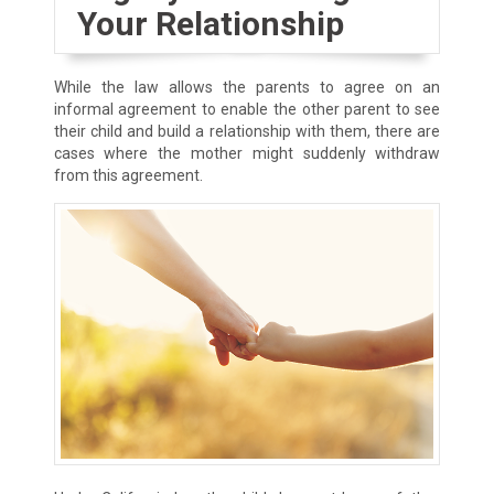
Your Relationship
While the law allows the parents to agree on an
informal agreement to enable the other parent to see
their child and build a relationship with them, there are
cases where the mother might suddenly withdraw
from this agreement.