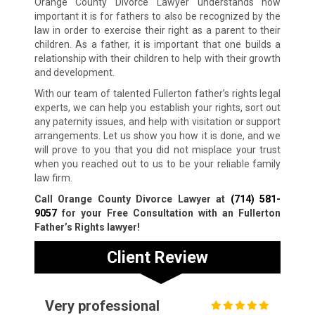
Orange County Divorce Lawyer understands how
important it is for fathers to also be recognized by the
law in order to exercise their right as a parent to their
children. As a father, it is important that one builds a
relationship with their children to help with their growth
and development.
With our team of talented Fullerton father’s rights legal
experts, we can help you establish your rights, sort out
any paternity issues, and help with visitation or support
arrangements. Let us show you how it is done, and we
will prove to you that you did not misplace your trust
when you reached out to us to be your reliable family
law firm.
Call Orange County Divorce Lawyer at
(714) 581-
9057
for your Free Consultation with an Fullerton
Father’s Rights lawyer!
Client Review
Very professional